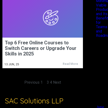
Minim
Viable
Produc
and Its
Benefi
for
Teams
and
Roadm
Top 6 Free Online Courses to
Recen
Switch Careers or Upgrade Your
Skills in 2025
Comm
Read More
13
JUN, 25
No
comments
to show.
Previous
1
2
3
4
Next
Archiv
SAC Solutions LLP
June