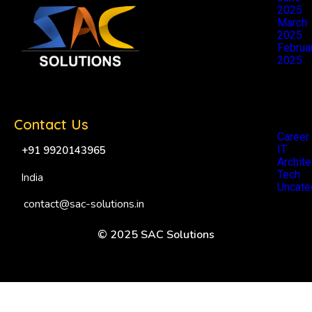
2025
March
2025
Februa
2025
Catego
Contact Us
Career
IT
+91 9920143965
Archite
Tech
India
Uncate
contact@sac-solutions.in
© 2025 SAC Solutions