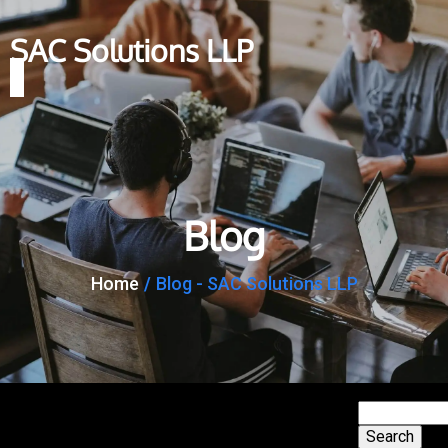
SAC Solutions LLP
Blog
Home
/
Blog - SAC Solutions LLP
Search
Search