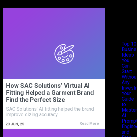
Recen
Posts
Top 10
Busine
Ideas
You
Can
Start
Withou
Any
How SAC Solutions’ Virtual AI
Invest
Fitting Helped a Garment Brand
Your
Find the Perfect Size
Guide
to
SAC Solutions' AI fitting helped the brand
Master
improve sizing accuracy.
AI
Promp
Read More
23
JUN, 25
Engine
and