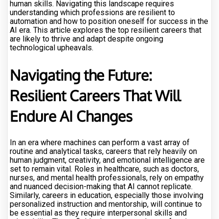
human skills. Navigating this landscape requires
understanding which professions are resilient to
automation and how to position oneself for success in the
AI era. This article explores the top resilient careers that
are likely to thrive and adapt despite ongoing
technological upheavals.
Navigating the Future:
Resilient Careers That Will
Endure AI Changes
In an era where machines can perform a vast array of
routine and analytical tasks, careers that rely heavily on
human judgment, creativity, and emotional intelligence are
set to remain vital. Roles in healthcare, such as doctors,
nurses, and mental health professionals, rely on empathy
and nuanced decision-making that AI cannot replicate.
Similarly, careers in education, especially those involving
personalized instruction and mentorship, will continue to
be essential as they require interpersonal skills and