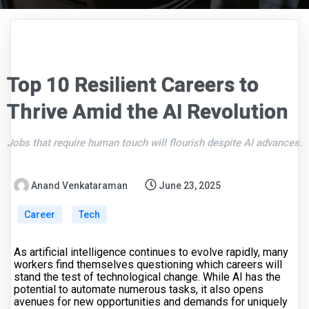
Top 10 Resilient Careers to
Thrive Amid the AI Revolution
Jobs that require human touch will flourish despite AI advances.
Anand Venkataraman
June 23, 2025
Career
Tech
As artificial intelligence continues to evolve rapidly, many
workers find themselves questioning which careers will
stand the test of technological change. While AI has the
potential to automate numerous tasks, it also opens
avenues for new opportunities and demands for uniquely