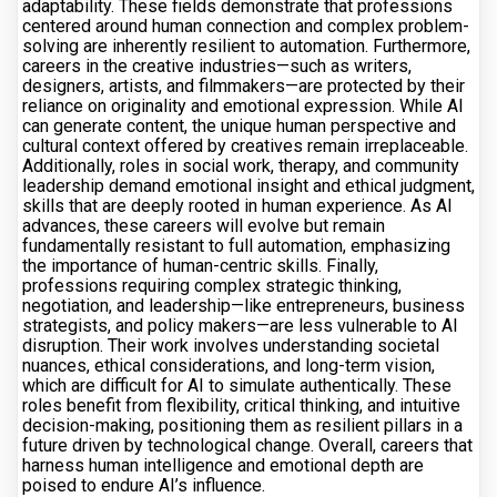
adaptability. These fields demonstrate that professions
centered around human connection and complex problem-
solving are inherently resilient to automation. Furthermore,
careers in the creative industries—such as writers,
designers, artists, and filmmakers—are protected by their
reliance on originality and emotional expression. While AI
can generate content, the unique human perspective and
cultural context offered by creatives remain irreplaceable.
Additionally, roles in social work, therapy, and community
leadership demand emotional insight and ethical judgment,
skills that are deeply rooted in human experience. As AI
advances, these careers will evolve but remain
fundamentally resistant to full automation, emphasizing
the importance of human-centric skills. Finally,
professions requiring complex strategic thinking,
negotiation, and leadership—like entrepreneurs, business
strategists, and policy makers—are less vulnerable to AI
disruption. Their work involves understanding societal
nuances, ethical considerations, and long-term vision,
which are difficult for AI to simulate authentically. These
roles benefit from flexibility, critical thinking, and intuitive
decision-making, positioning them as resilient pillars in a
future driven by technological change. Overall, careers that
harness human intelligence and emotional depth are
poised to endure AI’s influence.