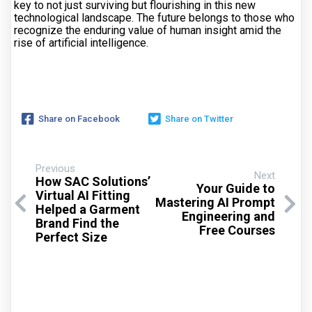
key to not just surviving but flourishing in this new
technological landscape. The future belongs to those who
recognize the enduring value of human insight amid the
rise of artificial intelligence.
Share on Facebook
Share on Twitter
Previous
Next
How SAC Solutions’
Your Guide to
Virtual AI Fitting
Mastering AI Prompt
Helped a Garment
Engineering and
Brand Find the
Free Courses
Perfect Size