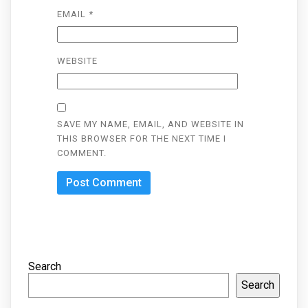
EMAIL
*
WEBSITE
SAVE MY NAME, EMAIL, AND WEBSITE IN
THIS BROWSER FOR THE NEXT TIME I
COMMENT.
Search
Search