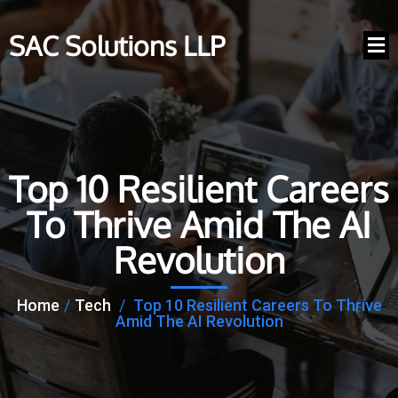
SAC Solutions LLP
Top 10 Resilient Careers
To Thrive Amid The AI
Revolution
Home
/
Tech
/
Top 10 Resilient Careers To Thrive
Amid The AI Revolution