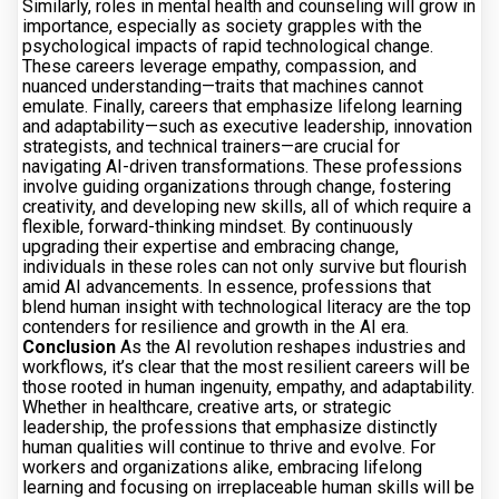
Similarly, roles in mental health and counseling will grow in
importance, especially as society grapples with the
psychological impacts of rapid technological change.
These careers leverage empathy, compassion, and
nuanced understanding—traits that machines cannot
emulate. Finally, careers that emphasize lifelong learning
and adaptability—such as executive leadership, innovation
strategists, and technical trainers—are crucial for
navigating AI-driven transformations. These professions
involve guiding organizations through change, fostering
creativity, and developing new skills, all of which require a
flexible, forward-thinking mindset. By continuously
upgrading their expertise and embracing change,
individuals in these roles can not only survive but flourish
amid AI advancements. In essence, professions that
blend human insight with technological literacy are the top
contenders for resilience and growth in the AI era.
Conclusion
As the AI revolution reshapes industries and
workflows, it’s clear that the most resilient careers will be
those rooted in human ingenuity, empathy, and adaptability.
Whether in healthcare, creative arts, or strategic
leadership, the professions that emphasize distinctly
human qualities will continue to thrive and evolve. For
workers and organizations alike, embracing lifelong
learning and focusing on irreplaceable human skills will be