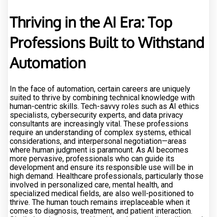
Thriving in the AI Era: Top
Professions Built to Withstand
Automation
In the face of automation, certain careers are uniquely
suited to thrive by combining technical knowledge with
human-centric skills. Tech-savvy roles such as AI ethics
specialists, cybersecurity experts, and data privacy
consultants are increasingly vital. These professions
require an understanding of complex systems, ethical
considerations, and interpersonal negotiation—areas
where human judgment is paramount. As AI becomes
more pervasive, professionals who can guide its
development and ensure its responsible use will be in
high demand. Healthcare professionals, particularly those
involved in personalized care, mental health, and
specialized medical fields, are also well-positioned to
thrive. The human touch remains irreplaceable when it
comes to diagnosis, treatment, and patient interaction.