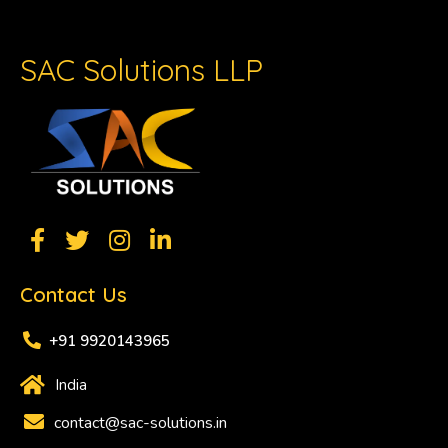
SAC Solutions LLP
Contact Us
+91 9920143965
India
contact@sac-solutions.in