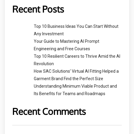
Recent Posts
Top 10 Business Ideas You Can Start Without
Any Investment
Your Guide to Mastering AI Prompt
Engineering and Free Courses
Top 10 Resilient Careers to Thrive Amid the AI
Revolution
How SAC Solutions’ Virtual AI Fitting Helped a
Garment Brand Find the Perfect Size
Understanding Minimum Viable Product and
Its Benefits for Teams and Roadmaps
Recent Comments