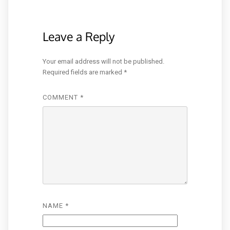
Leave a Reply
Your email address will not be published.
Required fields are marked
*
COMMENT
*
NAME
*