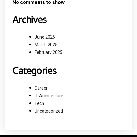
No comments to show.
Archives
June 2025
March 2025
February 2025
Categories
Career
IT Architecture
Tech
Uncategorized