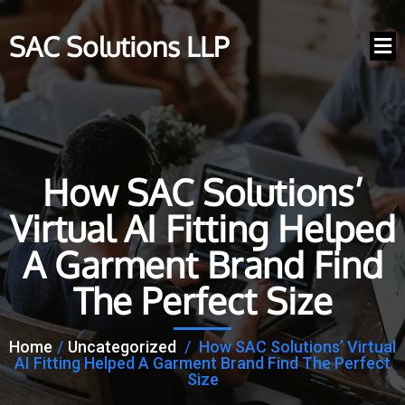
SAC Solutions LLP
How SAC Solutions’
Virtual AI Fitting Helped
A Garment Brand Find
The Perfect Size
Home
/
Uncategorized
/
How SAC Solutions’ Virtual
AI Fitting Helped A Garment Brand Find The Perfect
Size