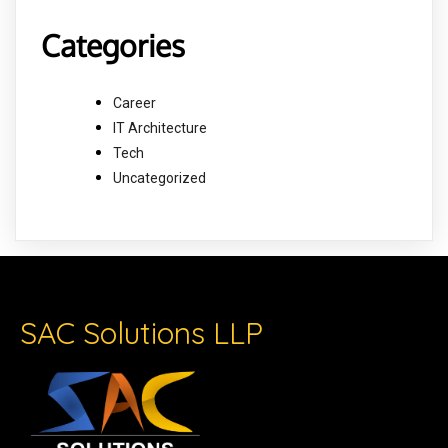
Categories
Career
IT Architecture
Tech
Uncategorized
SAC Solutions LLP