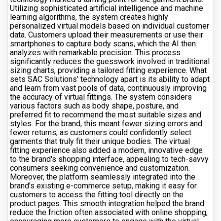
Utilizing sophisticated artificial intelligence and machine
learning algorithms, the system creates highly
personalized virtual models based on individual customer
data. Customers upload their measurements or use their
smartphones to capture body scans, which the AI then
analyzes with remarkable precision. This process
significantly reduces the guesswork involved in traditional
sizing charts, providing a tailored fitting experience. What
sets SAC Solutions’ technology apart is its ability to adapt
and learn from vast pools of data, continuously improving
the accuracy of virtual fittings. The system considers
various factors such as body shape, posture, and
preferred fit to recommend the most suitable sizes and
styles. For the brand, this meant fewer sizing errors and
fewer returns, as customers could confidently select
garments that truly fit their unique bodies. The virtual
fitting experience also added a modern, innovative edge
to the brand's shopping interface, appealing to tech-savvy
consumers seeking convenience and customization.
Moreover, the platform seamlessly integrated into the
brand’s existing e-commerce setup, making it easy for
customers to access the fitting tool directly on the
product pages. This smooth integration helped the brand
reduce the friction often associated with online shopping,