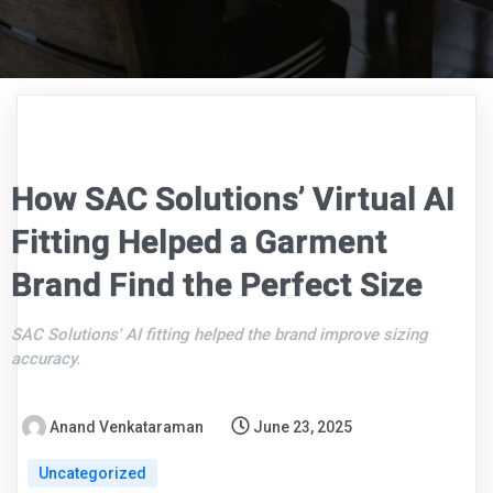
How SAC Solutions’ Virtual AI
Fitting Helped a Garment
Brand Find the Perfect Size
SAC Solutions' AI fitting helped the brand improve sizing
accuracy.
Anand Venkataraman
June 23, 2025
Uncategorized