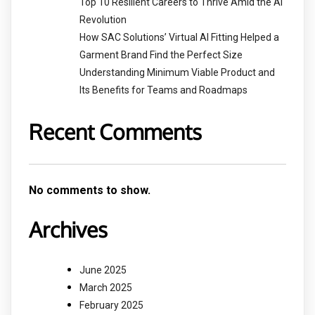
Top 10 Resilient Careers to Thrive Amid the AI
Revolution
How SAC Solutions’ Virtual AI Fitting Helped a
Garment Brand Find the Perfect Size
Understanding Minimum Viable Product and
Its Benefits for Teams and Roadmaps
Recent Comments
No comments to show.
Archives
June 2025
March 2025
February 2025