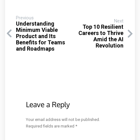
Previous
Next
Understanding
Top 10 Resilient
Minimum Viable
Careers to Thrive
Product and Its
Amid the AI
Benefits for Teams
Revolution
and Roadmaps
Leave a Reply
Your email address will not be published.
Required fields are marked
*