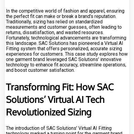
In the competitive world of fashion and apparel, ensuring
the perfect fit can make or break a brand's reputation.
Traditionally, sizing has relied on standardized
measurements and customer guesses, often leading to
returns, dissatisfaction, and wasted resources.
Fortunately, technological advancements are transforming
this landscape. SAC Solutions has pioneered a Virtual AI
Fitting system that offers personalized, accurate sizing
experiences for customers. This case study explores how
one garment brand leveraged SAC Solutions' innovative
technology to enhance fit accuracy, streamline operations,
and boost customer satisfaction.
Transforming Fit: How SAC
Solutions’ Virtual AI Tech
Revolutionized Sizing
The introduction of SAC Solutions' Virtual AI Fitting
technology marked a turning point for the garment brand.