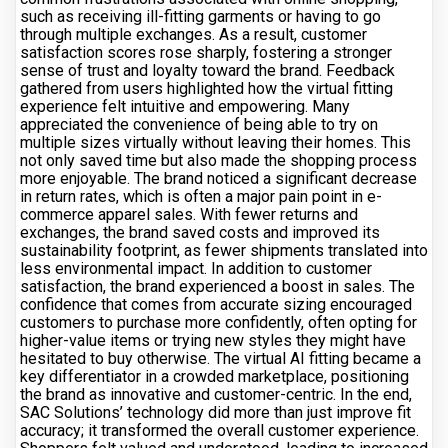
such as receiving ill-fitting garments or having to go
through multiple exchanges. As a result, customer
satisfaction scores rose sharply, fostering a stronger
sense of trust and loyalty toward the brand. Feedback
gathered from users highlighted how the virtual fitting
experience felt intuitive and empowering. Many
appreciated the convenience of being able to try on
multiple sizes virtually without leaving their homes. This
not only saved time but also made the shopping process
more enjoyable. The brand noticed a significant decrease
in return rates, which is often a major pain point in e-
commerce apparel sales. With fewer returns and
exchanges, the brand saved costs and improved its
sustainability footprint, as fewer shipments translated into
less environmental impact. In addition to customer
satisfaction, the brand experienced a boost in sales. The
confidence that comes from accurate sizing encouraged
customers to purchase more confidently, often opting for
higher-value items or trying new styles they might have
hesitated to buy otherwise. The virtual AI fitting became a
key differentiator in a crowded marketplace, positioning
the brand as innovative and customer-centric. In the end,
SAC Solutions’ technology did more than just improve fit
accuracy; it transformed the overall customer experience.