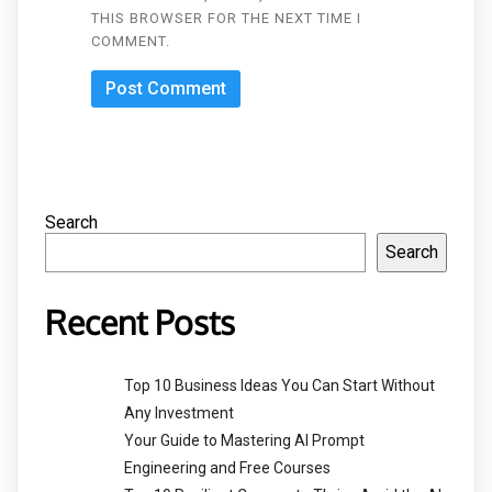
THIS BROWSER FOR THE NEXT TIME I
COMMENT.
Search
Search
Recent Posts
Top 10 Business Ideas You Can Start Without
Any Investment
Your Guide to Mastering AI Prompt
Engineering and Free Courses