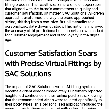
encouraging more customers to engage with the virtual
fitting process. The result was a more efficient operation
that aligned with the brand's commitment to quality and
customer satisfaction. Ultimately, SAC Solutions’ AI-driven
approach transformed the way the brand approached
sizing, shifting from a one-size-fits-all mentality to a
personalized, data-driven strategy. This not only improved
the accuracy of fit predictions but also set a new standard
for customer engagement and brand loyalty in the digital
age.
Customer Satisfaction Soars
with Precise Virtual Fittings by
SAC Solutions
The impact of SAC Solutions’ virtual AI fitting system
became evident almost immediately. Customers reported
heightened confidence in their online purchases, knowing
that the recommended sizes were tailored specifically to
their body types. This personalized approach reduced the
common frustrations associated with online shopping,