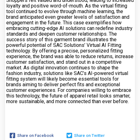
Shoppers felt valued and understood, leading to increased
loyalty and positive word-of-mouth. As the virtual fitting
tool continued to evolve through machine learning, the
brand anticipated even greater levels of satisfaction and
engagement in the future. This case exemplifies how
embracing cutting-edge AI solutions can redefine industry
standards and deepen customer relationships. The
success story of this garment brand illustrates the
powerful potential of SAC Solutions’ Virtual AI Fitting
technology. By offering a precise, personalized fitting
experience, the brand was able to reduce returns, increase
customer satisfaction, and stand out in a competitive
market. As digital innovation continues to shape the
fashion industry, solutions like SAC’s AI-powered virtual
fitting system will likely become essential tools for
brands aiming to deliver perfect fits and exceptional
customer experiences. For companies willing to embrace
this technology, the future of apparel retail looks smarter,
more sustainable, and more connected than ever before.
Share on Facebook
Share on Twitter