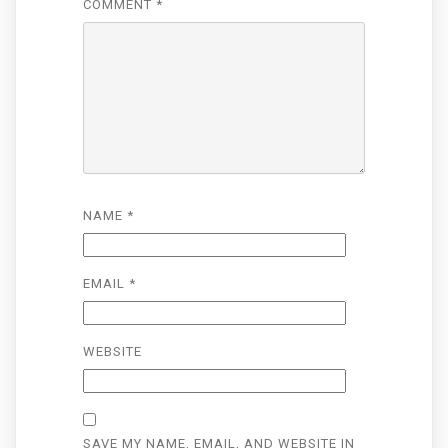
COMMENT
*
NAME
*
EMAIL
*
WEBSITE
SAVE MY NAME, EMAIL, AND WEBSITE IN