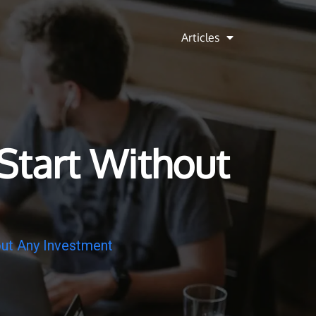
Articles
Start Without
out Any Investment