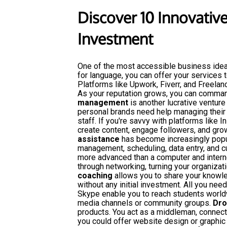
Discover 10 Innovativ
Investment
One of the most accessible business ide
for language, you can offer your services
Platforms like Upwork, Fiverr, and Freelan
As your reputation grows, you can comman
management
is another lucrative venture
personal brands need help managing their 
staff. If you're savvy with platforms like 
create content, engage followers, and grow
assistance
has become increasingly popul
management, scheduling, data entry, and 
more advanced than a computer and interne
through networking, turning your organizati
coaching
allows you to share your knowle
without any initial investment. All you nee
Skype enable you to reach students worldw
media channels or community groups.
Dro
products. You act as a middleman, connect
you could offer website design or graphic 