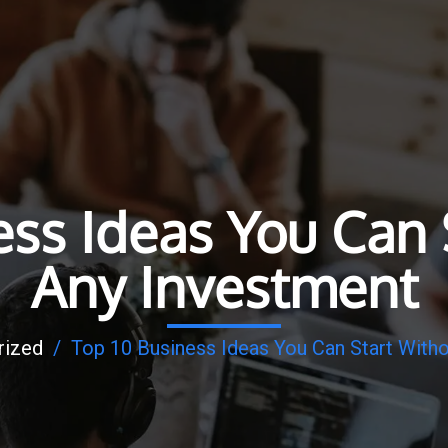
ess Ideas You Can 
Any Investment
rized
/
Top 10 Business Ideas You Can Start With