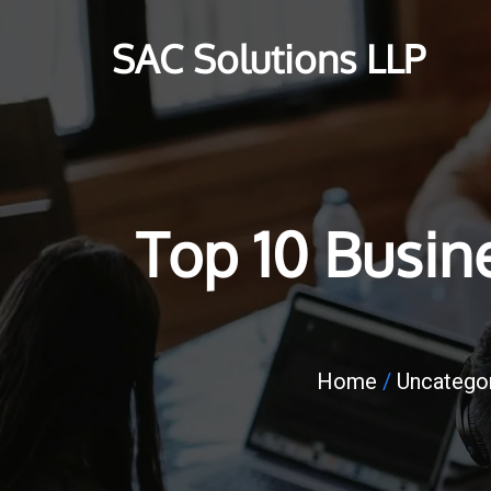
SAC Solutions LLP
Top 10 Busin
Home
/
Uncatego