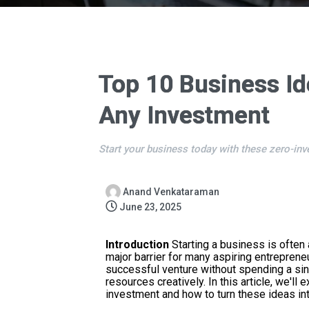
Top 10 Business Id
Any Investment
Start your business today with these zero-inv
Anand Venkataraman
June 23, 2025
Introduction
Starting a business is often 
major barrier for many aspiring entreprene
successful venture without spending a singl
resources creatively. In this article, we'l
investment and how to turn these ideas int