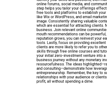
online forums, social media, and community
step helps you tailor your offerings effec
free tools and platforms to establish your
like Wix or WordPress, and email marketing
image. Consistently sharing valuable conte
which are essential for attracting clients.
business. Join relevant online communitie
mouth recommendations can be powerful, so
reputation grows, you can reinvest your ea
tools. Lastly, focus on providing excellen
clients are more likely to refer you to ot
skills through free online courses and tutor
your initial zero-investment venture into 
business journey without any monetary inv
resourcefulness. The ideas highlighted—r
and consulting—demonstrate how leveraging
entrepreneurship. Remember, the key to suc
relationships with your audience or clients
profit, all without spending a dime.