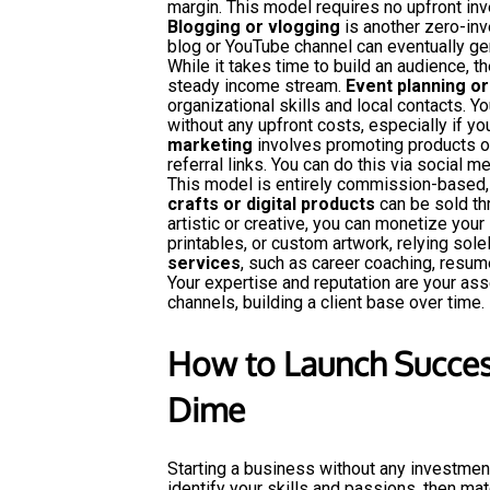
margin. This model requires no upfront in
Blogging or vlogging
is another zero-inv
blog or YouTube channel can eventually gen
While it takes time to build an audience, th
steady income stream.
Event planning or
organizational skills and local contacts. Yo
without any upfront costs, especially if y
marketing
involves promoting products o
referral links. You can do this via social m
This model is entirely commission-based, 
crafts or digital products
can be sold thr
artistic or creative, you can monetize your 
printables, or custom artwork, relying solel
services
, such as career coaching, resume
Your expertise and reputation are your ass
channels, building a client base over time.
How to Launch Succes
Dime
Starting a business without any investment
identify your skills and passions, then m