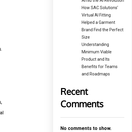
Amid the AI Revolution
How SAC Solutions’
Virtual AI Fitting
Helped a Garment
Brand Find the Perfect
Size
Understanding
.
Minimum Viable
Product and Its
Benefits for Teams
and Roadmaps
Recent
Comments
,
al
No comments to show.