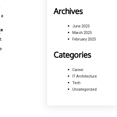
a
Archives
 a
June 2025
te
March 2025
r
t.
February 2025
e
Categories
Career
IT Architecture
Tech
Uncategorized