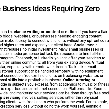
e Business Ideas Requiring Zero
as is
freelance writing or content creation
. If you have a flair
 to blogs, websites, or businesses needing engaging content.
cer make it easy to connect with clients without any upfront costs
d higher rates and expand your client base.
Social media
 that requires no initial investment. Many small businesses or
social media presence but lack the resources to hire full-time
Instagram, Facebook, or LinkedIn, you can offer your services to
 their online community, all from your existing device.
Virtual
ar, especially with remote work trends. Tasks like email
customer support can be handled remotely, with no equipment
t connection. You can find clients on freelancing websites or
onal skills into a profitable business.
Online tutoring or
dge in subjects you excel at, from academics to music or fitness
d is expertise and an internet connection. Platforms like Zoom or
ide, and marketing your services can be done through free soci
p servicing
involves selling services rather than physical
ing clients with freelancers who perform the work. For example,
creation services without doing the work yourself, earning a