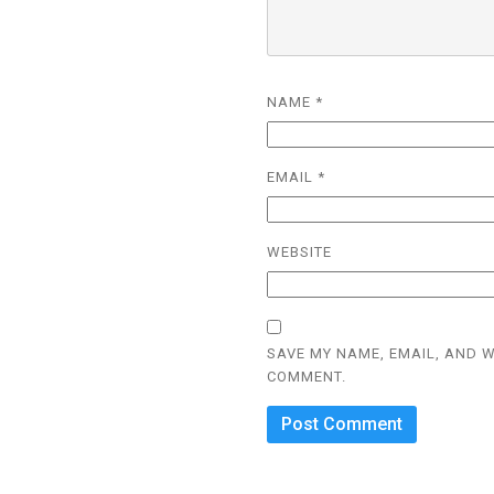
NAME
*
EMAIL
*
WEBSITE
SAVE MY NAME, EMAIL, AND W
COMMENT.