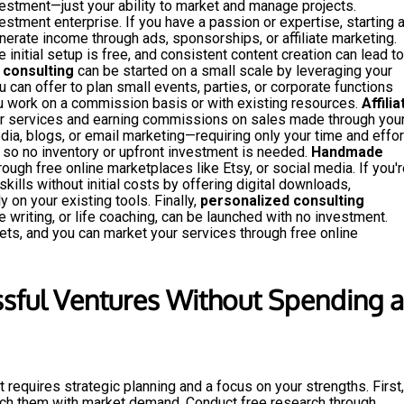
vestment—just your ability to market and manage projects.
estment enterprise. If you have a passion or expertise, starting 
erate income through ads, sponsorships, or affiliate marketing.
e initial setup is free, and consistent content creation can lead to
 consulting
can be started on a small scale by leveraging your
u can offer to plan small events, parties, or corporate functions
ou work on a commission basis or with existing resources.
Affilia
r services and earning commissions on sales made through you
edia, blogs, or email marketing—requiring only your time and effor
so no inventory or upfront investment is needed.
Handmade
ough free online marketplaces like Etsy, or social media. If you'r
skills without initial costs by offering digital downloads,
y on your existing tools. Finally,
personalized consulting
 writing, or life coaching, can be launched with no investment.
ets, and you can market your services through free online
sful Ventures Without Spending a
 requires strategic planning and a focus on your strengths. First,
atch them with market demand. Conduct free research through