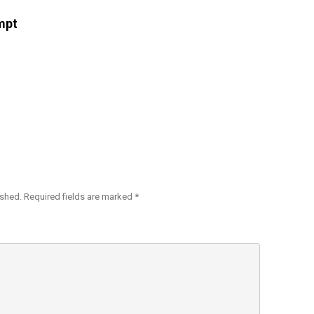
mpt
ished.
Required fields are marked
*