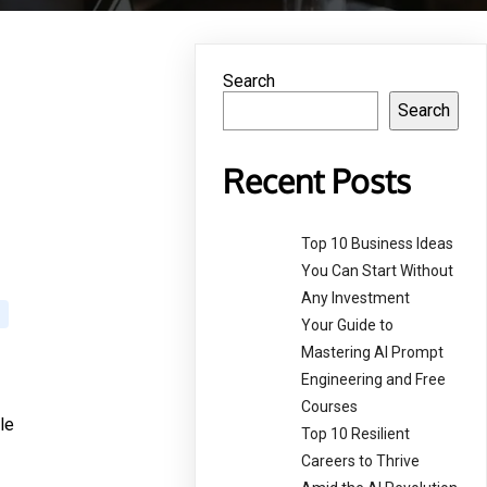
Search
Search
Recent Posts
Top 10 Business Ideas
You Can Start Without
Any Investment
Your Guide to
Mastering AI Prompt
Engineering and Free
Courses
le
Top 10 Resilient
Careers to Thrive