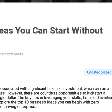
eas You Can Start Without
estment ideas.
Uncategorized
associated with significant financial investment, which can be a
urs. However, there are countless opportunities to kickstart a
e dollar. The key lies in leveraging your skills, time, and availab
l explore the top 10 business ideas you can begin with zero
o thriving enterprises.