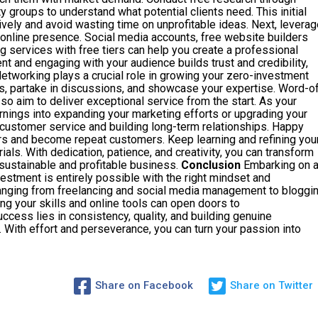
 groups to understand what potential clients need. This initial
tively and avoid wasting time on unprofitable ideas. Next, leverag
 online presence. Social media accounts, free website builders
 services with free tiers can help you create a professional
nt and engaging with your audience builds trust and credibility,
 Networking plays a crucial role in growing your zero-investment
s, partake in discussions, and showcase your expertise. Word-o
 aim to deliver exceptional service from the start. As your
rnings into expanding your marketing efforts or upgrading your
t customer service and building long-term relationships. Happy
hers and become repeat customers. Keep learning and refining you
ials. With dedication, patience, and creativity, you can transform
a sustainable and profitable business.
Conclusion
Embarking on 
estment is entirely possible with the right mindset and
anging from freelancing and social media management to bloggi
 your skills and online tools can open doors to
cess lies in consistency, quality, and building genuine
. With effort and perseverance, you can turn your passion into
Share on Facebook
Share on Twitter