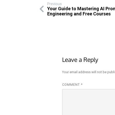
Previous
Your Guide to Mastering AI Pro
Engineering and Free Courses
Leave a Reply
Your email address will not be publ
COMMENT
*