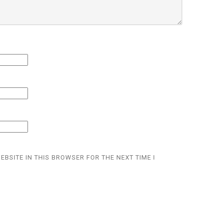
EBSITE IN THIS BROWSER FOR THE NEXT TIME I