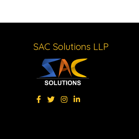
SAC Solutions LLP