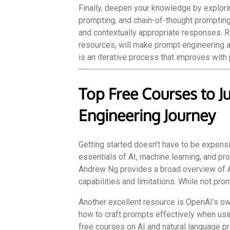
Finally, deepen your knowledge by explori
prompting, and chain-of-thought promptin
and contextually appropriate responses. Re
resources, will make prompt engineering a
is an iterative process that improves with
Top Free Courses to J
Engineering Journey
Getting started doesn’t have to be expensi
essentials of AI, machine learning, and pr
Andrew Ng provides a broad overview of A
capabilities and limitations. While not pro
Another excellent resource is OpenAI’s ow
how to craft prompts effectively when usin
free courses on AI and natural language p