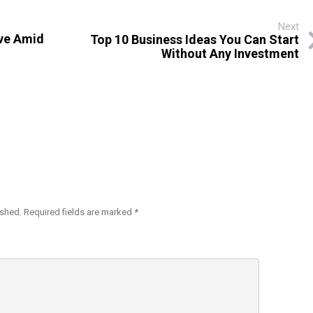
Next
ive Amid
Top 10 Business Ideas You Can Start
Without Any Investment
ished.
Required fields are marked
*