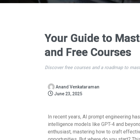
Your Guide to Mast
and Free Courses
Discover free courses and a roadmap to mast
Anand Venkataraman
June 23, 2025
In recent years, AI prompt engineering has 
intelligence models like GPT-4 and beyond.
enthusiast, mastering how to craft effect
opportunities. But where do you start? Th