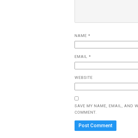
NAME
*
EMAIL
*
WEBSITE
SAVE MY NAME, EMAIL, AND W
COMMENT.