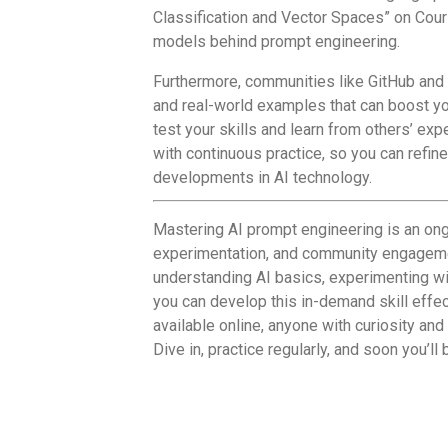
Classification and Vector Spaces” on Cours
models behind prompt engineering.
Furthermore, communities like GitHub and
and real-world examples that can boost you
test your skills and learn from others’ ex
with continuous practice, so you can refin
developments in AI technology.
Mastering AI prompt engineering is an ong
experimentation, and community engagemen
understanding AI basics, experimenting wi
you can develop this in-demand skill effe
available online, anyone with curiosity an
Dive in, practice regularly, and soon you’ll