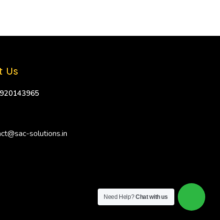
t Us
9920143965
ct@sac-solutions.in
Need Help?
Chat with us