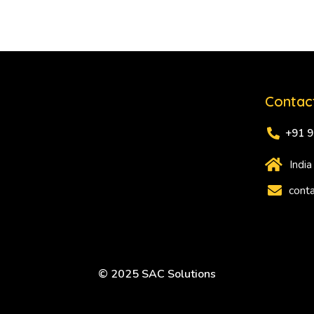
Contac
+91 
India
conta
© 2025 SAC Solutions