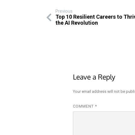
Previous
Top 10 Resilient Careers to Thr
the AI Revolution
Leave a Reply
Your email address will not be publ
COMMENT
*