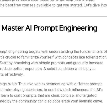
he best free courses available to get you started. Let's dive into
 Master AI Prompt Engineering
rompt engineering begins with understanding the fundamentals o
s crucial to familiarize yourself with concepts like tokenization
. Start by practicing with simple prompts and gradually increase
roduce better responses. A solid foundation will help you
s effectively.
ign skills. This involves experimenting with different prompt
or role-playing scenarios, to see how each influences the AI's
earn to craft prompts that are clear, concise, and targeted.
ed by the community can also accelerate your learning curve.