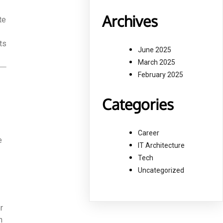
Archives
te
ts
June 2025
March 2025
February 2025
Categories
Career
e
IT Architecture
Tech
Uncategorized
r
h