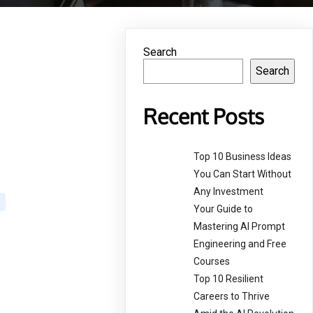
Search
Search
g
Recent Posts
Top 10 Business Ideas
You Can Start Without
Any Investment
Your Guide to
Mastering AI Prompt
Engineering and Free
Courses
Top 10 Resilient
Careers to Thrive