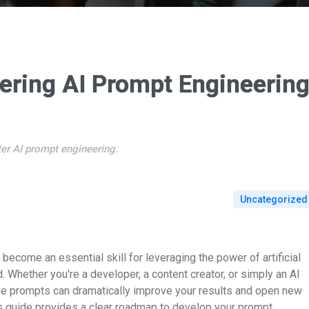
ering AI Prompt Engineerin
er AI prompt engineering.
Uncategorized
become an essential skill for leveraging the power of artificial
 Whether you're a developer, a content creator, or simply an AI
ive prompts can dramatically improve your results and open new
is guide provides a clear roadmap to develop your prompt