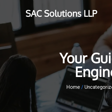
SAC Solutions LLP
Your Gu
Engin
Home
/
Uncategoriz