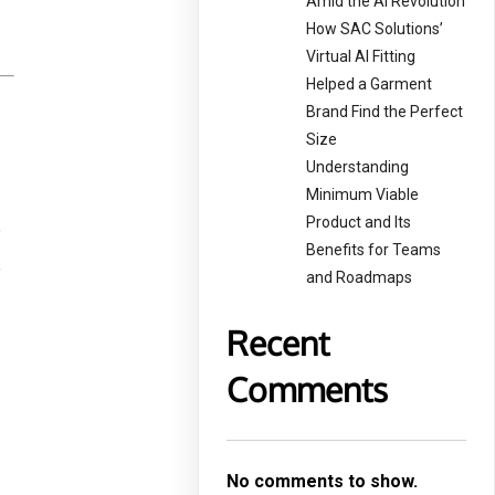
Amid the AI Revolution
How SAC Solutions’
Virtual AI Fitting
Helped a Garment
Brand Find the Perfect
Size
Understanding
Minimum Viable
Product and Its
f
Benefits for Teams
,
and Roadmaps
Recent
Comments
No comments to show.