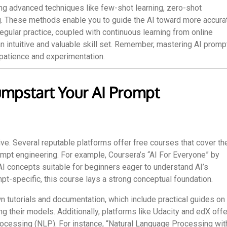
ng advanced techniques like few-shot learning, zero-shot
g. These methods enable you to guide the AI toward more accura
gular practice, coupled with continuous learning from online
n intuitive and valuable skill set. Remember, mastering AI promp
 patience and experimentation.
umpstart Your AI Prompt
ve. Several reputable platforms offer free courses that cover th
ompt engineering. For example, Coursera’s “AI For Everyone” by
I concepts suitable for beginners eager to understand AI’s
mpt-specific, this course lays a strong conceptual foundation.
n tutorials and documentation, which include practical guides on
g their models. Additionally, platforms like Udacity and edX offe
rocessing (NLP). For instance, “Natural Language Processing wit