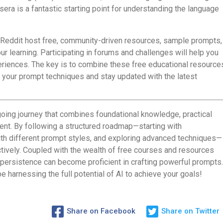
era is a fantastic starting point for understanding the language
 Reddit host free, community-driven resources, sample prompts,
r learning. Participating in forums and challenges will help you
periences. The key is to combine these free educational resource
e your prompt techniques and stay updated with the latest
oing journey that combines foundational knowledge, practical
t. By following a structured roadmap—starting with
th different prompt styles, and exploring advanced techniques—
ctively. Coupled with the wealth of free courses and resources
d persistence can become proficient in crafting powerful prompts.
 be harnessing the full potential of AI to achieve your goals!
Share on Facebook
Share on Twitter