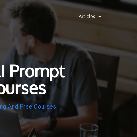
Articles
I Prompt
ourses
ing And Free Courses