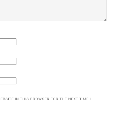
EBSITE IN THIS BROWSER FOR THE NEXT TIME I