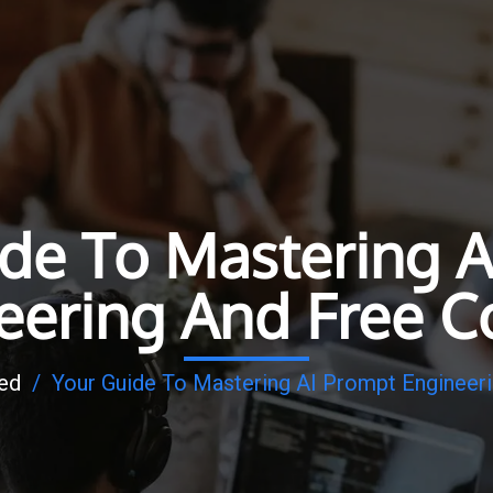
ide To Mastering A
eering And Free C
ed
/
Your Guide To Mastering AI Prompt Engineer