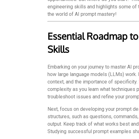
engineering skills and highlights some of t
the world of AI prompt mastery!
Essential Roadmap to
Skills
Embarking on your journey to master AI p
how large language models (LLMs) work. It’
context, and the importance of specificity
complexity as you learn what techniques p
troubleshoot issues and refine your prompt
Next, focus on developing your prompt des
structures, such as questions, commands, 
output. Keep track of what works best and l
Studying successful prompt examples shar