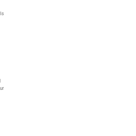
ls
d
ur