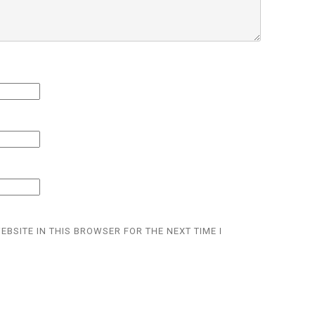
EBSITE IN THIS BROWSER FOR THE NEXT TIME I