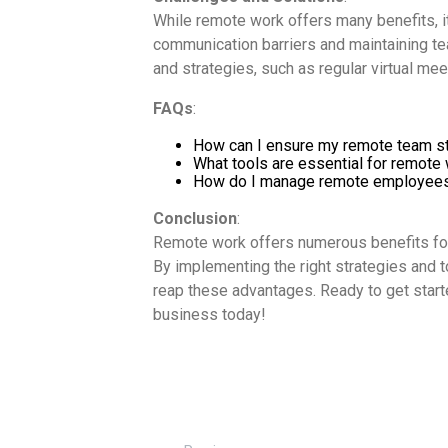
While remote work offers many benefits, i
communication barriers and maintaining te
and strategies, such as regular virtual mee
FAQs
:
How can I ensure my remote team s
What tools are essential for remote
How do I manage remote employees 
Conclusion
:
Remote work offers numerous benefits for
By implementing the right strategies and t
reap these advantages. Ready to get star
business today!