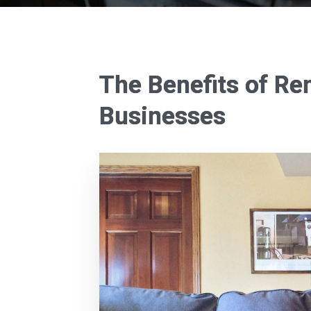
The Benefits of Re
Businesses