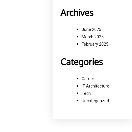
Archives
June 2025
March 2025
February 2025
Categories
Career
IT Architecture
Tech
Uncategorized