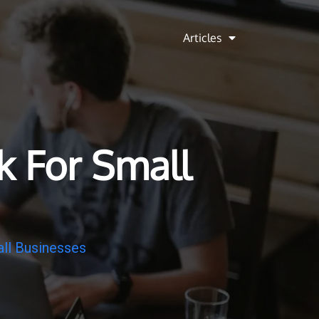
Articles
k For Small
ll Businesses