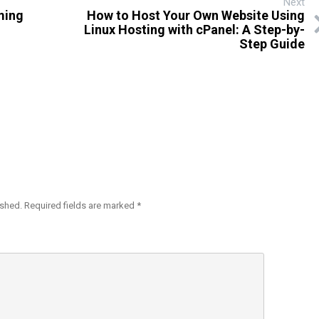
Next
ming
How to Host Your Own Website Using
Linux Hosting with cPanel: A Step-by-
Step Guide
ished.
Required fields are marked
*