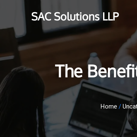
SAC Solutions LLP
The Benefi
Home
/
Unca