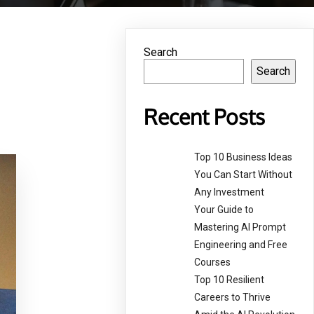
Search
Search
Recent Posts
Top 10 Business Ideas
You Can Start Without
Any Investment
Your Guide to
Mastering AI Prompt
Engineering and Free
Courses
Top 10 Resilient
Careers to Thrive