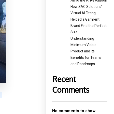
Amid the AI Revolution
How SAC Solutions’
Virtual AI Fitting
Helped a Garment
Brand Find the Perfect
Size
Understanding
Minimum Viable
Product and Its
Benefits for Teams
and Roadmaps
Recent
Comments
No comments to show.