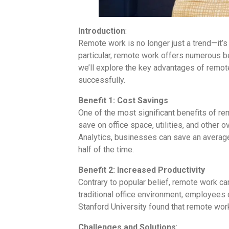
Introduction
:
Remote work is no longer just a trend—it’
particular, remote work offers numerous ben
we’ll explore the key advantages of remot
successfully.
Benefit 1: Cost Savings
One of the most significant benefits of re
save on office space, utilities, and other
Analytics, businesses can save an averag
half of the time.
Benefit 2: Increased Productivity
Contrary to popular belief, remote work can
traditional office environment, employees 
Stanford University found that remote work
Challenges and Solutions
: