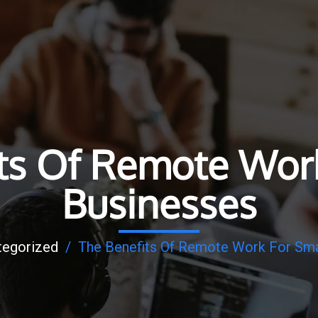
ts Of Remote Wor
Businesses
tegorized
/
The Benefits Of Remote Work For Sma