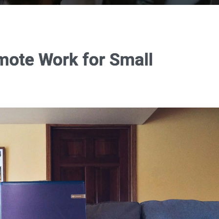
mote Work for Small