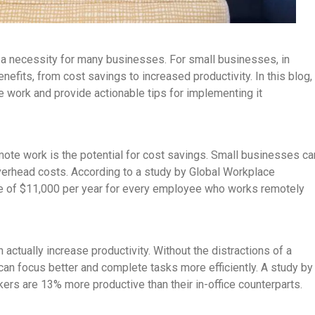
s a necessity for many businesses. For small businesses, in
efits, from cost savings to increased productivity. In this blog,
e work and provide actionable tips for implementing it
mote work is the potential for cost savings. Small businesses ca
 overhead costs. According to a study by Global Workplace
e of $11,000 per year for every employee who works remotely
 actually increase productivity. Without the distractions of a
can focus better and complete tasks more efficiently. A study by
ers are 13% more productive than their in-office counterparts.