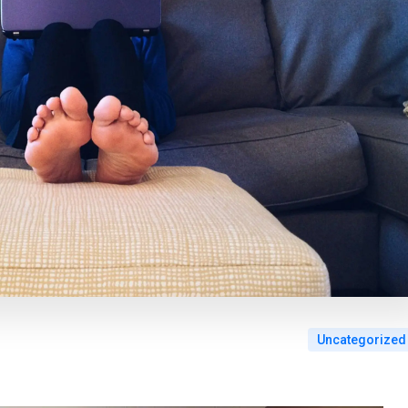
Uncategorized