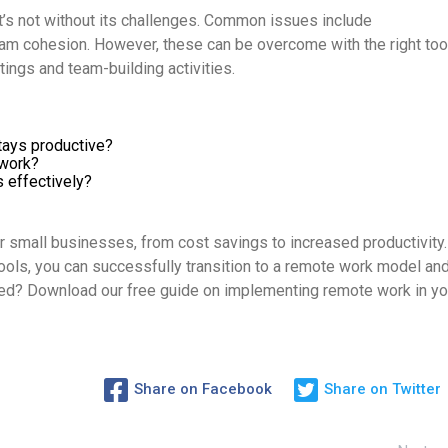
t’s not without its challenges. Common issues include
am cohesion. However, these can be overcome with the right too
tings and team-building activities.
tays productive?
 work?
effectively?
 small businesses, from cost savings to increased productivity.
ools, you can successfully transition to a remote work model an
ted? Download our free guide on implementing remote work in yo
Share on Facebook
Share on Twitter