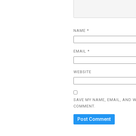
NAME
*
EMAIL
*
WEBSITE
SAVE MY NAME, EMAIL, AND W
COMMENT.