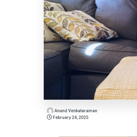
Anand Venkataraman
February 24, 2025