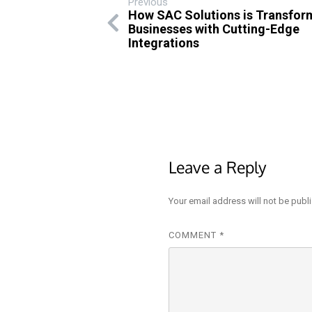
Previous
How SAC Solutions is Transfor
Businesses with Cutting-Edge
Integrations
Leave a Reply
Your email address will not be publ
COMMENT
*